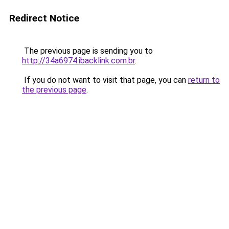
Redirect Notice
The previous page is sending you to
http://34a6974.ibacklink.com.br
.
If you do not want to visit that page, you can
return to
the previous page
.