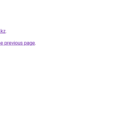
.kz
.
he previous page
.