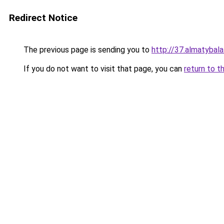
Redirect Notice
The previous page is sending you to
http://37.almatybala
If you do not want to visit that page, you can
return to t