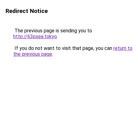
Redirect Notice
The previous page is sending you to
http://63pxea.tokyo
.
If you do not want to visit that page, you can
return to
the previous page
.