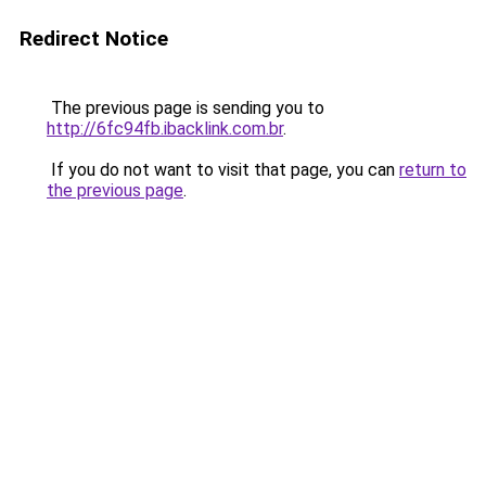
Redirect Notice
The previous page is sending you to
http://6fc94fb.ibacklink.com.br
.
If you do not want to visit that page, you can
return to
the previous page
.