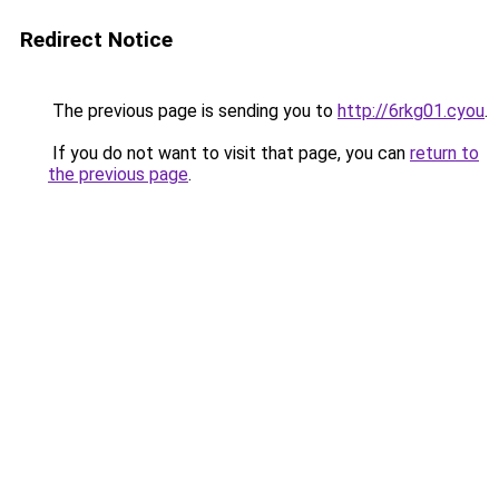
Redirect Notice
The previous page is sending you to
http://6rkg01.cyou
.
If you do not want to visit that page, you can
return to
the previous page
.