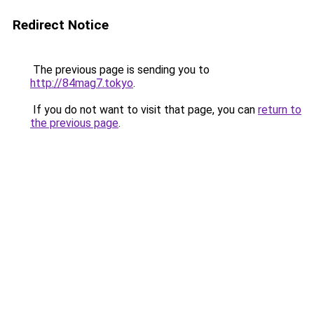
Redirect Notice
The previous page is sending you to
http://84mag7.tokyo
.
If you do not want to visit that page, you can
return to
the previous page
.