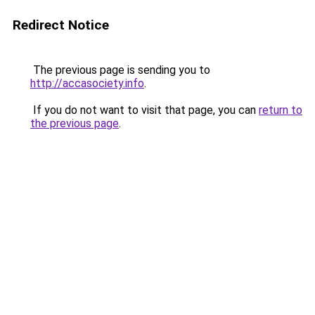
Redirect Notice
The previous page is sending you to
http://accasociety.info
.
If you do not want to visit that page, you can
return to
the previous page
.