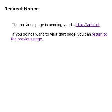
Redirect Notice
The previous page is sending you to
http://ads.txt
.
If you do not want to visit that page, you can
return to
the previous page
.