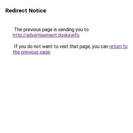
Redirect Notice
The previous page is sending you to
http://advertisement.doska.info
.
If you do not want to visit that page, you can
return to
the previous page
.