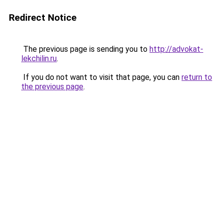
Redirect Notice
The previous page is sending you to
http://advokat-
lekchilin.ru
.
If you do not want to visit that page, you can
return to
the previous page
.