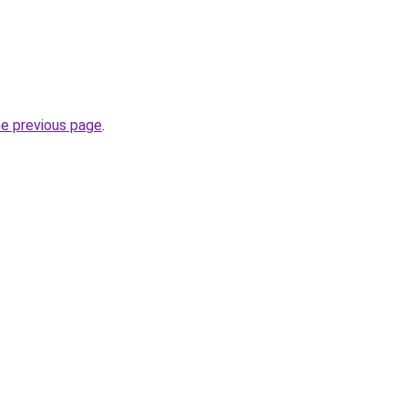
he previous page
.