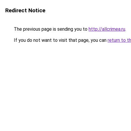
Redirect Notice
The previous page is sending you to
http://allcrimea.ru
.
If you do not want to visit that page, you can
return to t