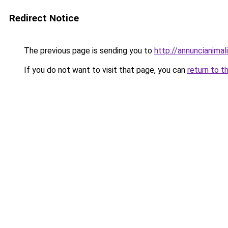
Redirect Notice
The previous page is sending you to
http://annuncianimali.
If you do not want to visit that page, you can
return to t