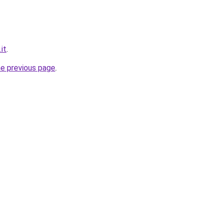
it
.
he previous page
.