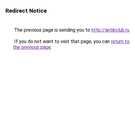
Redirect Notice
The previous page is sending you to
http://antikclub.ru
.
If you do not want to visit that page, you can
return to
the previous page
.