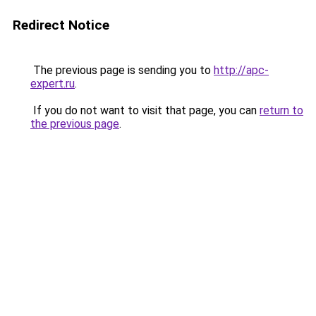
Redirect Notice
The previous page is sending you to
http://apc-
expert.ru
.
If you do not want to visit that page, you can
return to
the previous page
.