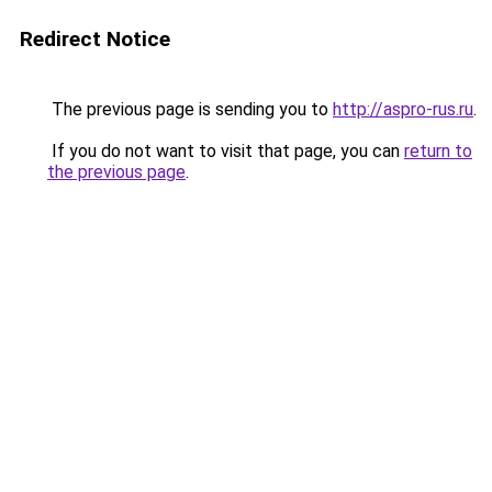
Redirect Notice
The previous page is sending you to
http://aspro-rus.ru
.
If you do not want to visit that page, you can
return to
the previous page
.