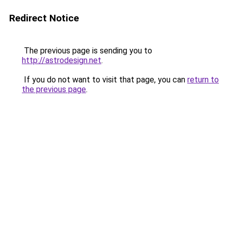
Redirect Notice
The previous page is sending you to
http://astrodesign.net
.
If you do not want to visit that page, you can
return to
the previous page
.