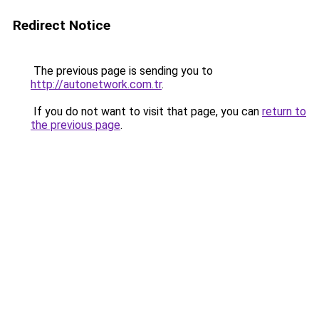
Redirect Notice
The previous page is sending you to
http://autonetwork.com.tr
.
If you do not want to visit that page, you can
return to
the previous page
.