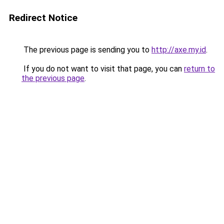
Redirect Notice
The previous page is sending you to
http://axe.my.id
.
If you do not want to visit that page, you can
return to
the previous page
.