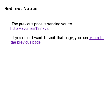
Redirect Notice
The previous page is sending you to
http://ayomain138.xyz
.
If you do not want to visit that page, you can
return to
the previous page
.