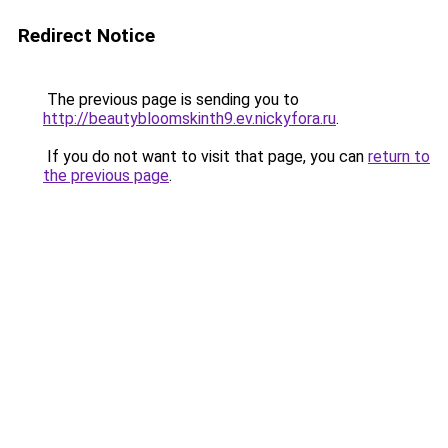
Redirect Notice
The previous page is sending you to
http://beautybloomskinth9.ev.nickyfora.ru
.
If you do not want to visit that page, you can
return to
the previous page
.