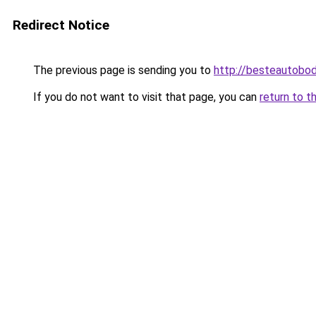
Redirect Notice
The previous page is sending you to
http://besteautobo
If you do not want to visit that page, you can
return to t