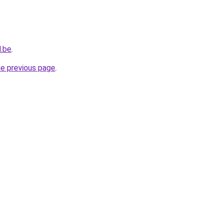
d.be
.
he previous page
.