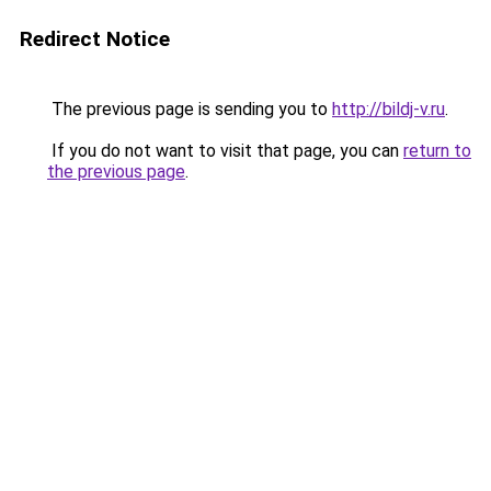
Redirect Notice
The previous page is sending you to
http://bildj-v.ru
.
If you do not want to visit that page, you can
return to
the previous page
.