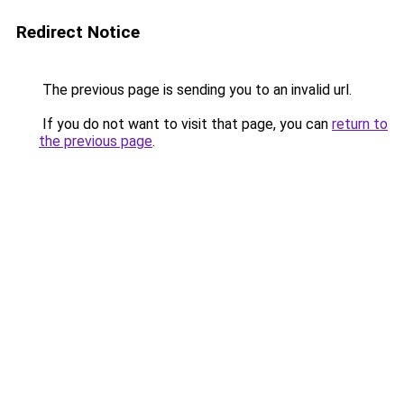
Redirect Notice
The previous page is sending you to an invalid url.
If you do not want to visit that page, you can
return to
the previous page
.