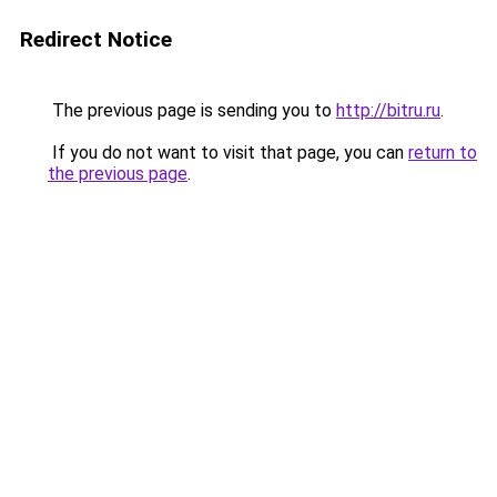
Redirect Notice
The previous page is sending you to
http://bitru.ru
.
If you do not want to visit that page, you can
return to
the previous page
.