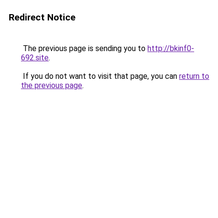
Redirect Notice
The previous page is sending you to
http://bkinf0-
692.site
.
If you do not want to visit that page, you can
return to
the previous page
.