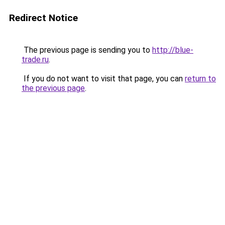
Redirect Notice
The previous page is sending you to
http://blue-
trade.ru
.
If you do not want to visit that page, you can
return to
the previous page
.