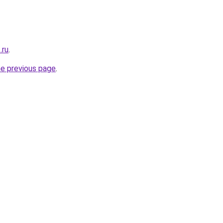
.ru
.
he previous page
.