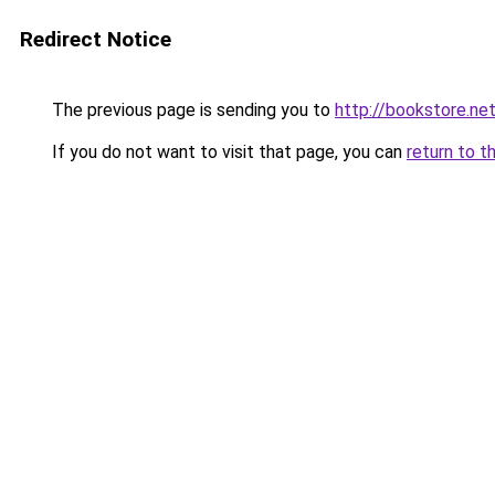
Redirect Notice
The previous page is sending you to
http://bookstore.net
If you do not want to visit that page, you can
return to t