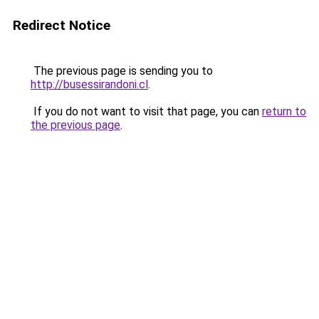
Redirect Notice
The previous page is sending you to
http://busessirandoni.cl
.
If you do not want to visit that page, you can
return to
the previous page
.