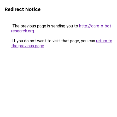
Redirect Notice
The previous page is sending you to
http://care-o-bot-
research.org
.
If you do not want to visit that page, you can
return to
the previous page
.