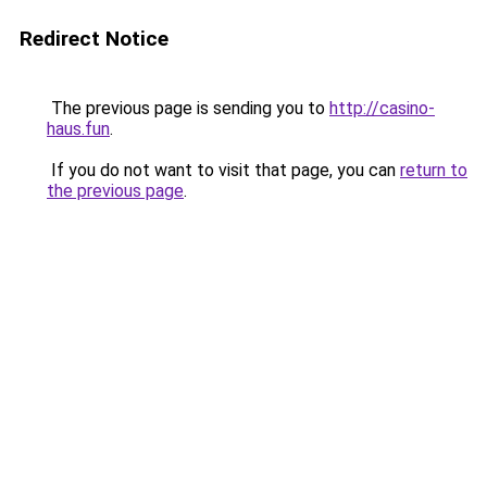
Redirect Notice
The previous page is sending you to
http://casino-
haus.fun
.
If you do not want to visit that page, you can
return to
the previous page
.