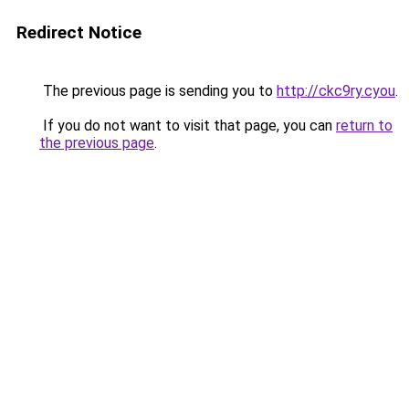
Redirect Notice
The previous page is sending you to
http://ckc9ry.cyou
.
If you do not want to visit that page, you can
return to
the previous page
.