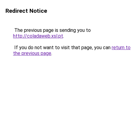
Redirect Notice
The previous page is sending you to
http://coladaweb.xsl.pt
.
If you do not want to visit that page, you can
return to
the previous page
.