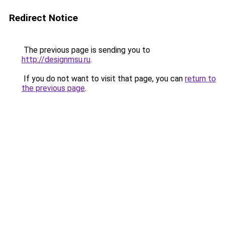
Redirect Notice
The previous page is sending you to
http://designmsu.ru
.
If you do not want to visit that page, you can
return to
the previous page
.