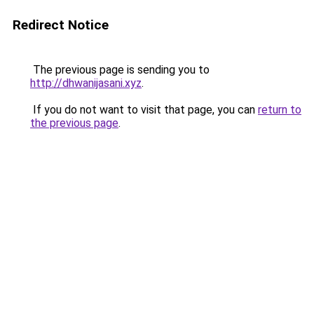
Redirect Notice
The previous page is sending you to
http://dhwanijasani.xyz
.
If you do not want to visit that page, you can
return to
the previous page
.