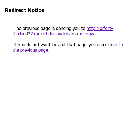
Redirect Notice
The previous page is sending you to
http://difort-
thailand22.rocket.denisyakovlev.moscow
.
If you do not want to visit that page, you can
return to
the previous page
.