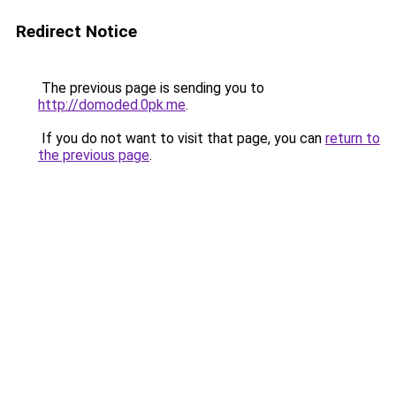
Redirect Notice
The previous page is sending you to
http://domoded.0pk.me
.
If you do not want to visit that page, you can
return to
the previous page
.