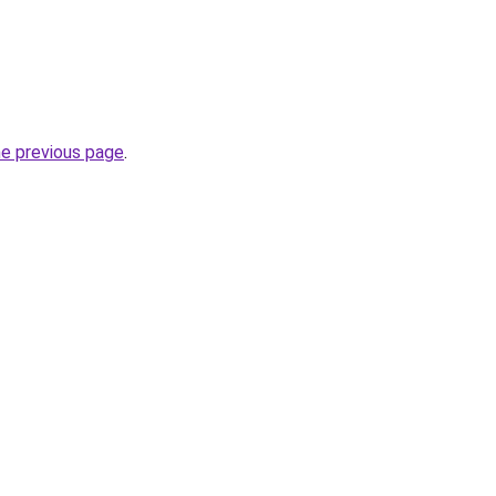
he previous page
.