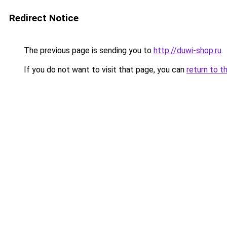
Redirect Notice
The previous page is sending you to
http://duwi-shop.ru
.
If you do not want to visit that page, you can
return to t