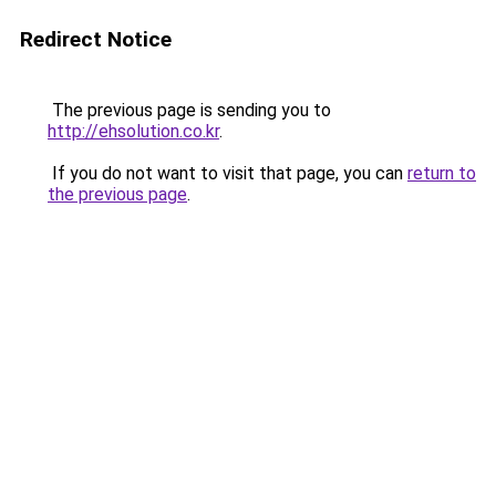
Redirect Notice
The previous page is sending you to
http://ehsolution.co.kr
.
If you do not want to visit that page, you can
return to
the previous page
.