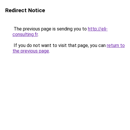
Redirect Notice
The previous page is sending you to
http://eli-
consulting.fr
.
If you do not want to visit that page, you can
return to
the previous page
.