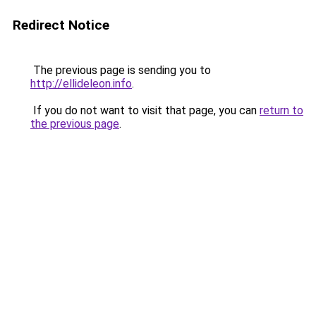
Redirect Notice
The previous page is sending you to
http://ellideleon.info
.
If you do not want to visit that page, you can
return to
the previous page
.