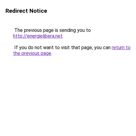
Redirect Notice
The previous page is sending you to
http://energielibera.net
.
If you do not want to visit that page, you can
return to
the previous page
.