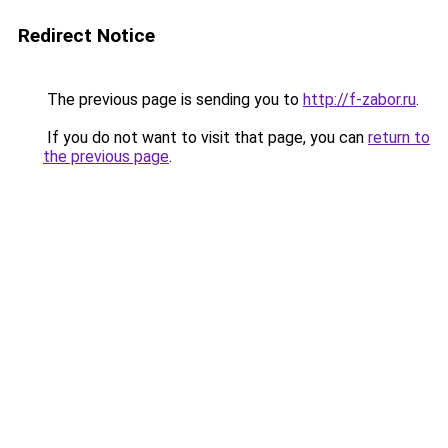
Redirect Notice
The previous page is sending you to
http://f-zabor.ru
.
If you do not want to visit that page, you can
return to
the previous page
.