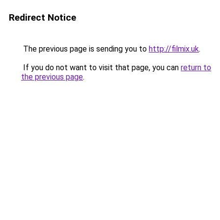
Redirect Notice
The previous page is sending you to
http://filmix.uk
.
If you do not want to visit that page, you can
return to
the previous page
.