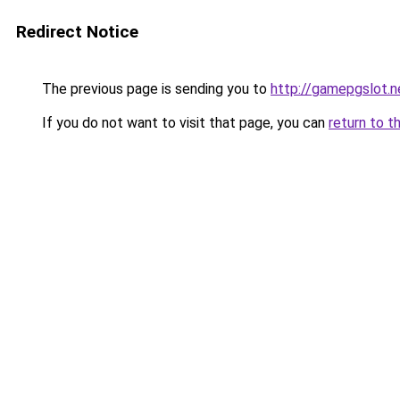
Redirect Notice
The previous page is sending you to
http://gamepgslot.n
If you do not want to visit that page, you can
return to t