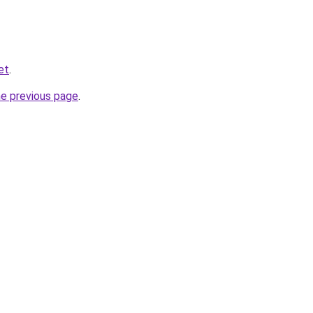
et
.
he previous page
.