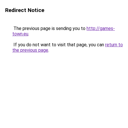
Redirect Notice
The previous page is sending you to
http://games-
town.eu
.
If you do not want to visit that page, you can
return to
the previous page
.