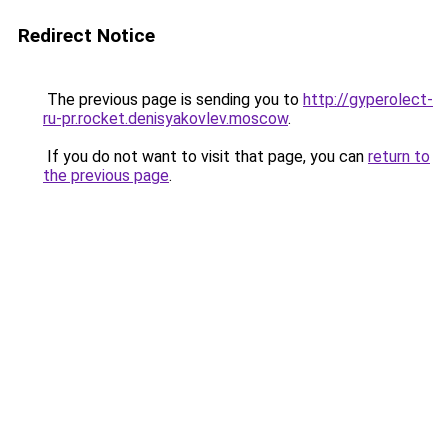
Redirect Notice
The previous page is sending you to
http://gyperolect-
ru-pr.rocket.denisyakovlev.moscow
.
If you do not want to visit that page, you can
return to
the previous page
.