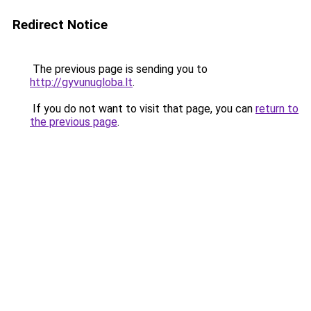
Redirect Notice
The previous page is sending you to
http://gyvunugloba.lt
.
If you do not want to visit that page, you can
return to
the previous page
.