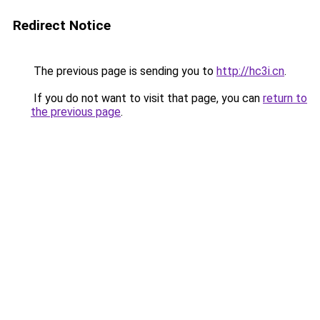
Redirect Notice
The previous page is sending you to
http://hc3i.cn
.
If you do not want to visit that page, you can
return to
the previous page
.