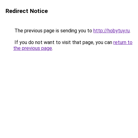
Redirect Notice
The previous page is sending you to
http://hobytuy.ru
.
If you do not want to visit that page, you can
return to
the previous page
.