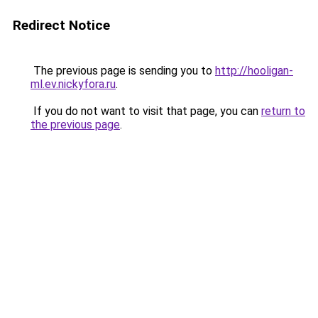
Redirect Notice
The previous page is sending you to
http://hooligan-
ml.ev.nickyfora.ru
.
If you do not want to visit that page, you can
return to
the previous page
.